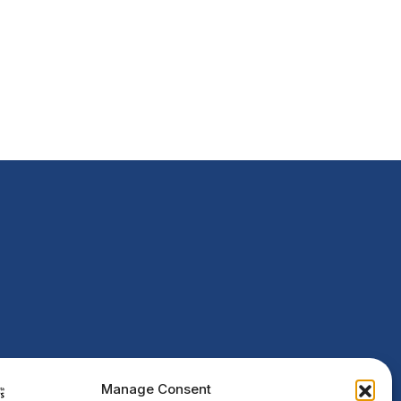
Manage Consent