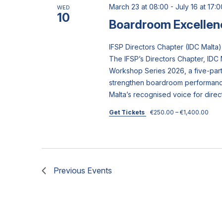
March 23 at 08:00
-
July 16 at 17:0
WED
10
Boardroom Excellen
IFSP Directors Chapter (IDC Mal
The IFSP’s Directors Chapter, IDC 
Workshop Series 2026, a five-pa
strengthen boardroom performance
Malta’s recognised voice for direc
Get Tickets
€250.00 – €1,400.00
Previous
Events