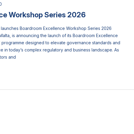
0
ce Workshop Series 2026
ta) launches Boardroom Excellence Workshop Series 2026
Malta, is announcing the launch of its Boardroom Excellence
rt programme designed to elevate governance standards and
 in today’s complex regulatory and business landscape. As
tors and