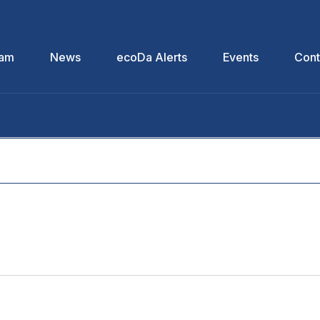
eam
News
ecoDa Alerts
Events
Cont