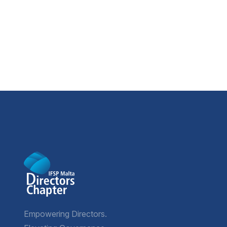
Empowering Directors.