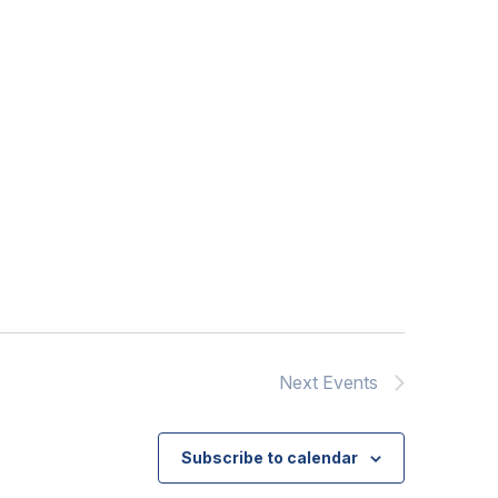
Next
Events
Subscribe to calendar