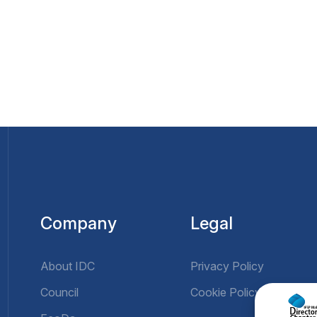
Company
Legal
About IDC
Privacy Policy
Council
Cookie Policy