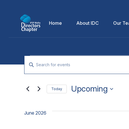
Home
About IDC
Our T
Events
Enter
Keyword.
Search
Search
for
Upcoming
and
Today
Events
Select
by
Views
date.
Keyword.
June 2026
Navigation