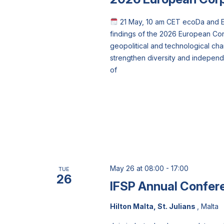
21 May, 10 am CET ecoDa and Et
findings of the 2026 European Co
geopolitical and technological ch
strengthen diversity and indepen
of
May 26 at 08:00
-
17:00
TUE
26
IFSP Annual Confer
Hilton Malta, St. Julians
, Malta