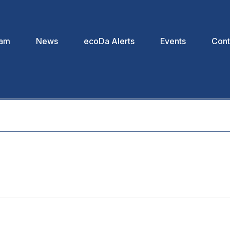
eam
News
ecoDa Alerts
Events
Cont