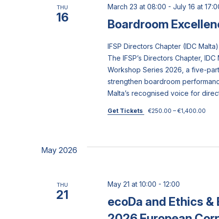
March 23 at 08:00
-
July 16 at 17:0
THU
16
Boardroom Excellen
IFSP Directors Chapter (IDC Mal
The IFSP’s Directors Chapter, IDC 
Workshop Series 2026, a five-pa
strengthen boardroom performance
Malta’s recognised voice for direc
Get Tickets
€250.00 – €1,400.00
May 2026
May 21 at 10:00
-
12:00
THU
21
ecoDa and Ethics & 
2026 European Cor