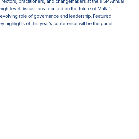
 directors, practitioners, and changemakers at the IFSP Annual
high-level discussions focused on the future of Malta’s
e evolving role of governance and leadership. Featured
highlights of this year’s conference will be the panel