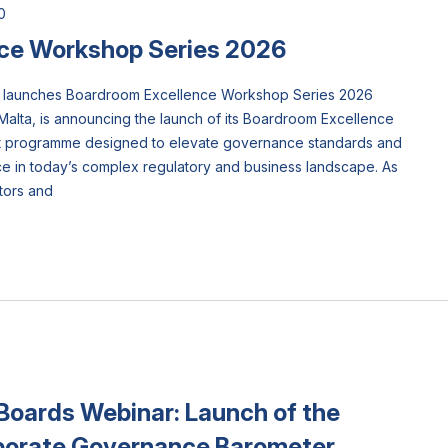
0
ce Workshop Series 2026
ta) launches Boardroom Excellence Workshop Series 2026
Malta, is announcing the launch of its Boardroom Excellence
rt programme designed to elevate governance standards and
 in today’s complex regulatory and business landscape. As
tors and
Boards Webinar: Launch of the
porate Governance Barometer