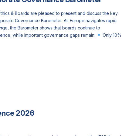
hics & Boards are pleased to present and discuss the key
rporate Governance Barometer. As Europe navigates rapid
ange, the Barometer shows that boards continue to
dence, while important governance gaps remain:
Only 10%
ence 2026