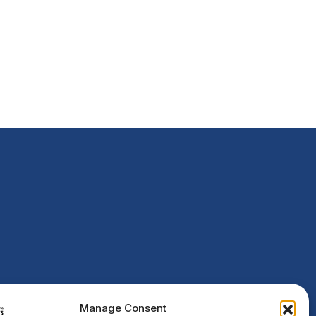
Manage Consent