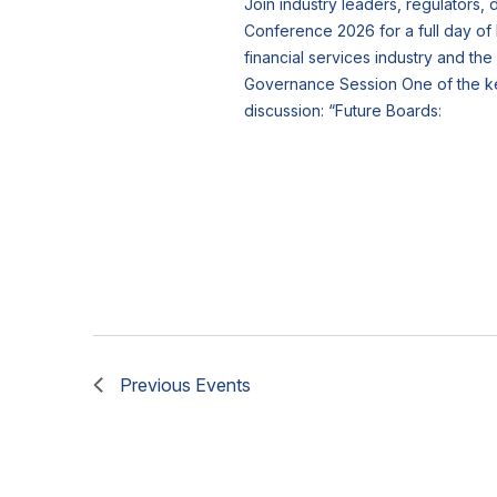
Join industry leaders, regulators,
Conference 2026 for a full day of 
financial services industry and th
Governance Session One of the key 
discussion: “Future Boards:
Previous
Events