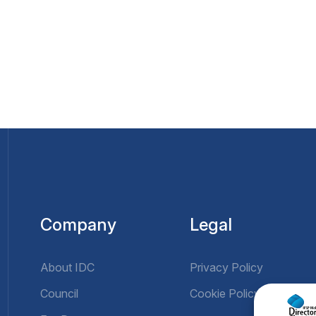
Company
Legal
About IDC
Privacy Policy
Council
Cookie Policy