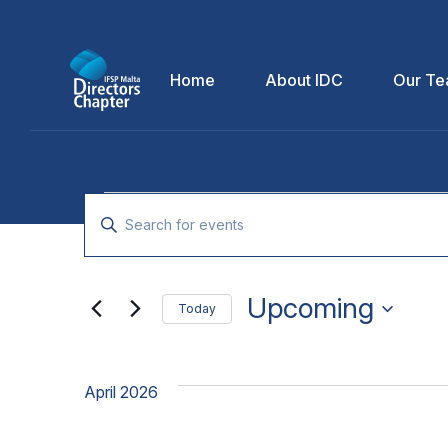
Home
About IDC
Our T
Events
Enter
Keyword.
Search
Search
for
Upcoming
and
Today
Events
Select
by
Views
date.
Keyword.
April 2026
Navigation