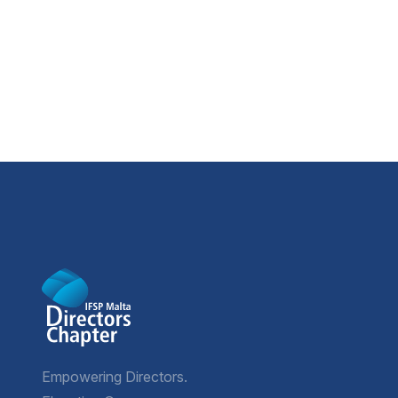
Empowering Directors.