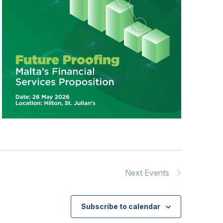
Next
Events
Subscribe to calendar