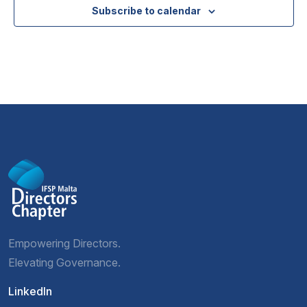
Subscribe to calendar
Empowering Directors.
Elevating Governance.
LinkedIn