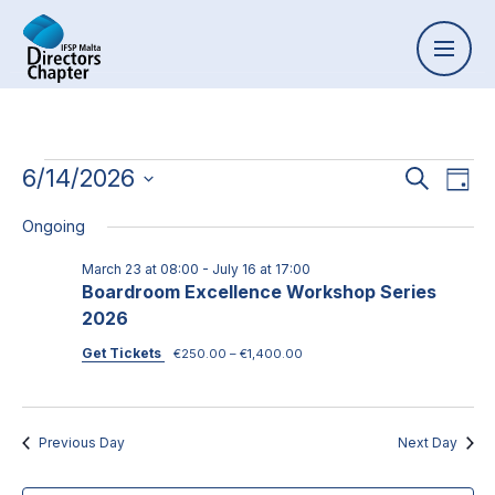
Event
6/14/2026
Ev
Search
Day
Select
Vi
Searc
Ongoing
date.
Na
and
March 23 at 08:00
-
July 16 at 17:00
Boardroom Excellence Workshop Series
Views
2026
Naviga
Get Tickets
€250.00 – €1,400.00
Previous Day
Next Day