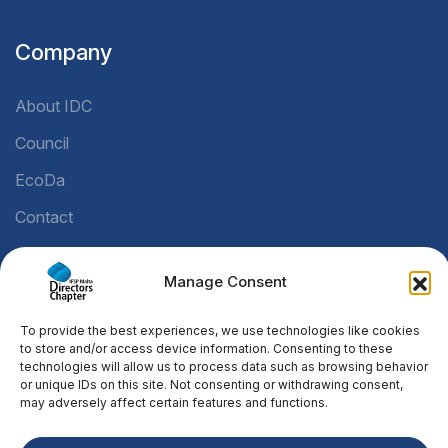
Company
About IDC
Council
EcoDa
Contact
Manage Consent
Legal
To provide the best experiences, we use technologies like cookies
Privacy Policy
to store and/or access device information. Consenting to these
technologies will allow us to process data such as browsing behavior
Cookie Policy
or unique IDs on this site. Not consenting or withdrawing consent,
may adversely affect certain features and functions.