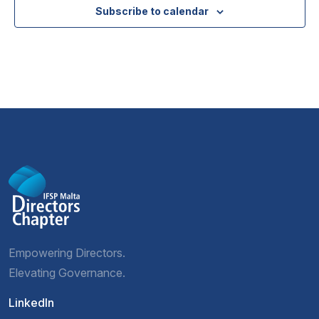
Subscribe to calendar
Empowering Directors.
Elevating Governance.
LinkedIn