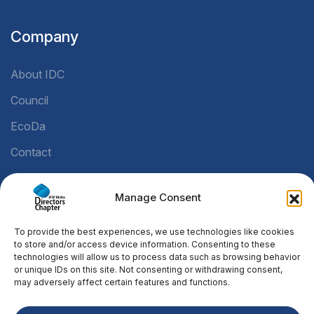
Company
About IDC
Council
EcoDa
Contact
Manage Consent
Legal
To provide the best experiences, we use technologies like cookies
Privacy Policy
to store and/or access device information. Consenting to these
technologies will allow us to process data such as browsing behavior
Cookie Policy
or unique IDs on this site. Not consenting or withdrawing consent,
may adversely affect certain features and functions.