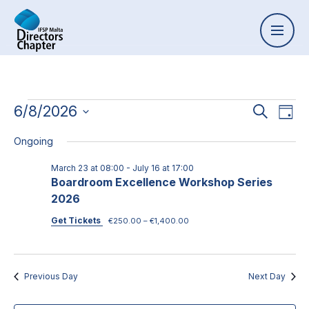
Event
6/8/2026
Ev
Search
Day
Select
Vi
Searc
Ongoing
date.
Na
and
March 23 at 08:00
-
July 16 at 17:00
Boardroom Excellence Workshop Series
Views
2026
Naviga
Get Tickets
€250.00 – €1,400.00
Previous Day
Next Day