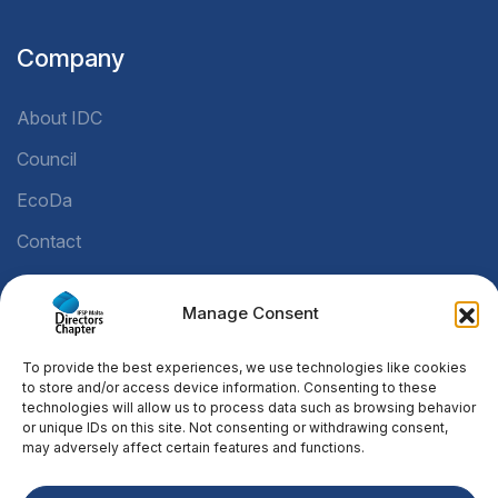
Company
About IDC
Council
EcoDa
Contact
Manage Consent
Legal
To provide the best experiences, we use technologies like cookies
Privacy Policy
to store and/or access device information. Consenting to these
technologies will allow us to process data such as browsing behavior
Cookie Policy
or unique IDs on this site. Not consenting or withdrawing consent,
may adversely affect certain features and functions.