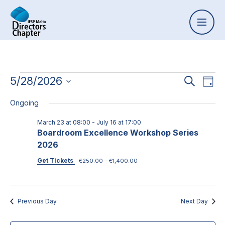
Event
5/28/2026
Ev
Search
Day
Select
Vi
Searc
Ongoing
date.
Na
and
March 23 at 08:00
-
July 16 at 17:00
Boardroom Excellence Workshop Series
Views
2026
Naviga
Get Tickets
€250.00 – €1,400.00
Previous Day
Next Day