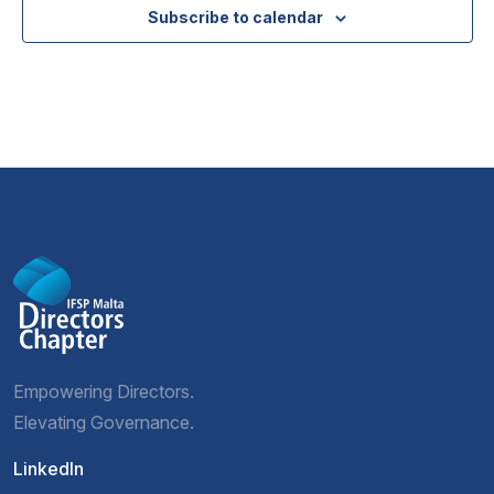
Subscribe to calendar
Empowering Directors.
Elevating Governance.
LinkedIn