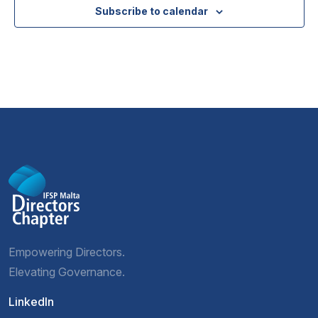
Subscribe to calendar
Empowering Directors.
Elevating Governance.
LinkedIn