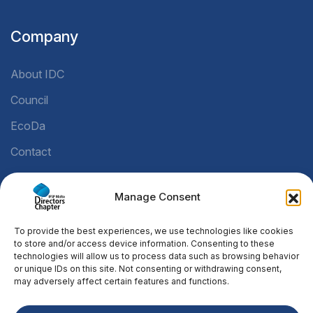
Company
About IDC
Council
EcoDa
Contact
Manage Consent
Legal
To provide the best experiences, we use technologies like cookies
Privacy Policy
to store and/or access device information. Consenting to these
technologies will allow us to process data such as browsing behavior
Cookie Policy
or unique IDs on this site. Not consenting or withdrawing consent,
may adversely affect certain features and functions.