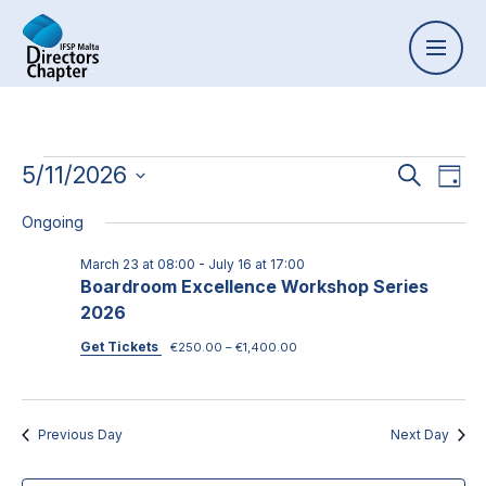
Event
5/11/2026
Ev
Search
Day
Select
Vi
Searc
Ongoing
date.
Na
and
March 23 at 08:00
-
July 16 at 17:00
Boardroom Excellence Workshop Series
Views
2026
Naviga
Get Tickets
€250.00 – €1,400.00
Previous Day
Next Day