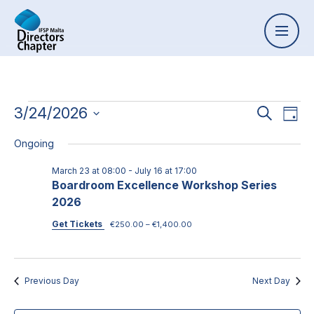
Event
3/24/2026
Ev
Search
Day
Select
Vi
Searc
Ongoing
date.
Na
and
March 23 at 08:00
-
July 16 at 17:00
Boardroom Excellence Workshop Series
Views
2026
Naviga
Get Tickets
€250.00 – €1,400.00
Previous Day
Next Day