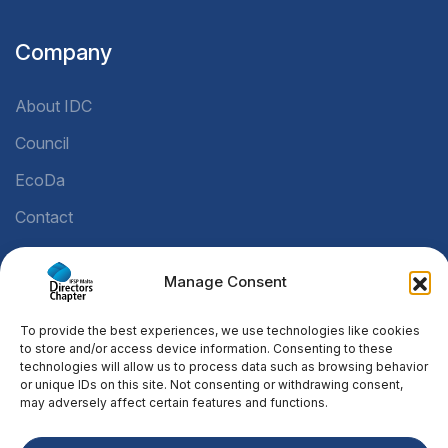
Company
About IDC
Council
EcoDa
Contact
Manage Consent
Legal
To provide the best experiences, we use technologies like cookies
Privacy Policy
to store and/or access device information. Consenting to these
technologies will allow us to process data such as browsing behavior
Cookie Policy
or unique IDs on this site. Not consenting or withdrawing consent,
may adversely affect certain features and functions.