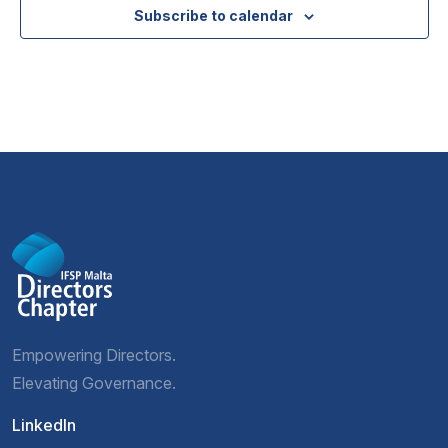
Subscribe to calendar
Empowering Directors.
Elevating Governance.
LinkedIn